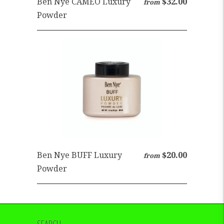
Ben Nye CAMEO Luxury
$32.00
from
Powder
Ben Nye BUFF Luxury
$20.00
from
Powder