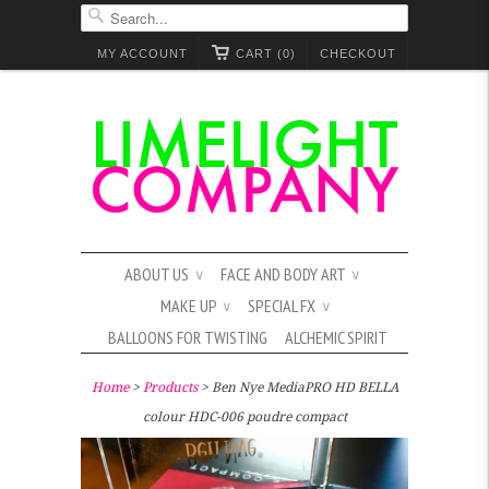
MY ACCOUNT
CART (0)
CHECKOUT
ABOUT US
FACE AND BODY ART
∨
∨
MAKE UP
SPECIAL FX
∨
∨
BALLOONS FOR TWISTING
ALCHEMIC SPIRIT
Home
>
Products
> Ben Nye MediaPRO HD BELLA
colour HDC-006 poudre compact