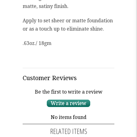
matte, satiny finish.
Apply to set sheer or matte foundation
or as a touch up to eliminate shine.
.63oz./ 18gm
Customer Reviews
Be the first to write a review
Write a review
No items found
RELATED ITEMS