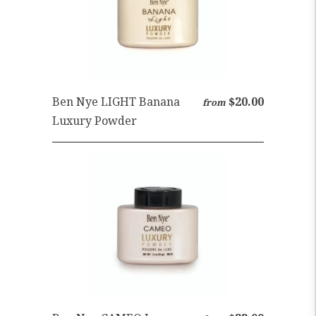
Ben Nye LIGHT Banana
$20.00
from
Luxury Powder