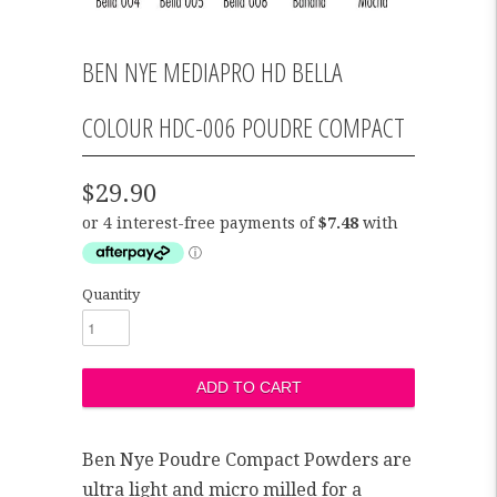
BEN NYE MEDIAPRO HD BELLA
COLOUR HDC-006 POUDRE COMPACT
$29.90
Quantity
Ben Nye Poudre Compact Powders are
ultra light and micro milled for a