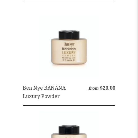
Ben Nye BANANA
$20.00
from
Luxury Powder