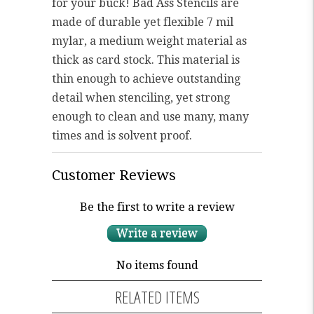
for your buck! Bad Ass Stencils are
made of durable yet flexible 7 mil
mylar, a medium weight material as
thick as card stock. This material is
thin enough to achieve outstanding
detail when stenciling, yet strong
enough to clean and use many, many
times and is solvent proof.
Customer Reviews
Be the first to write a review
Write a review
No items found
RELATED ITEMS