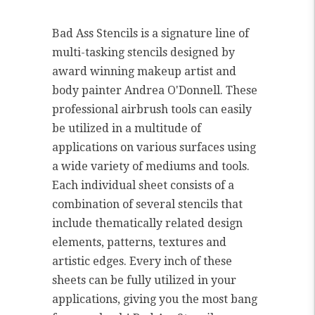
Bad Ass Stencils is a signature line of
multi-tasking stencils designed by
award winning makeup artist and
body painter Andrea O'Donnell. These
professional airbrush tools can easily
be utilized in a multitude of
applications on various surfaces using
a wide variety of mediums and tools.
Each individual sheet consists of a
combination of several stencils that
include thematically related design
elements, patterns, textures and
artistic edges. Every inch of these
sheets can be fully utilized in your
applications, giving you the most bang