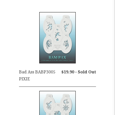
Bad Ass BABP3005
$19.90 - Sold Out
PIXIE