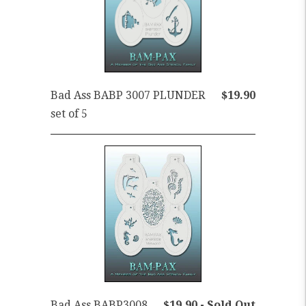
Bad Ass BABP 3007 PLUNDER
$19.90
set of 5
Bad Ass BABP3008
$19.90 - Sold Out