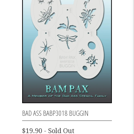
BAD ASS BABP3018 BUGGIN
$19.90 - Sold Out