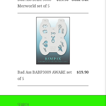
Merworld set of 5
Bad Ass BABP3009 AWARE set
$19.90
of 5
SEARCH