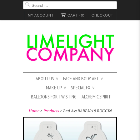
MY ACCOUNT
CART (0)
CHECKOUT
ABOUT US
FACE AND BODY ART
∨
∨
MAKE UP
SPECIAL FX
∨
∨
BALLOONS FOR TWISTING
ALCHEMIC SPIRIT
Home
>
Products
> Bad Ass BABP3018 BUGGIN