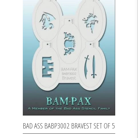
BAD ASS BABP3002 BRAVEST SET OF 5