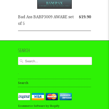
Bad Ass BABP3009 AWARE set
$19.90
of 5
SEARCH
.
Search
Ecommerce Software by Shopify