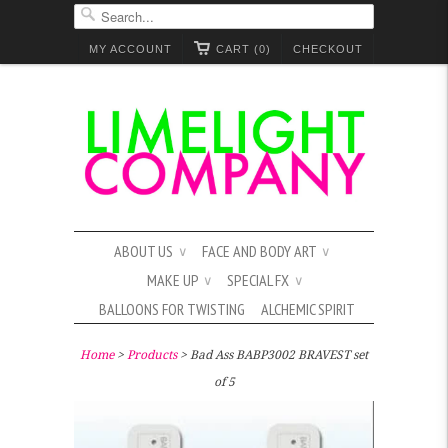
MY ACCOUNT
CART (0)
CHECKOUT
ABOUT US
FACE AND BODY ART
∨
∨
MAKE UP
SPECIAL FX
∨
∨
BALLOONS FOR TWISTING
ALCHEMIC SPIRIT
Home
>
Products
> Bad Ass BABP3002 BRAVEST set
of 5