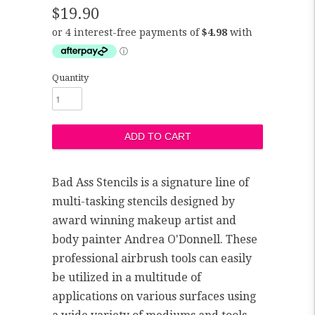
$19.90
Quantity
Bad Ass Stencils is a signature line of
multi-tasking stencils designed by
award winning makeup artist and
body painter Andrea O'Donnell. These
professional airbrush tools can easily
be utilized in a multitude of
applications on various surfaces using