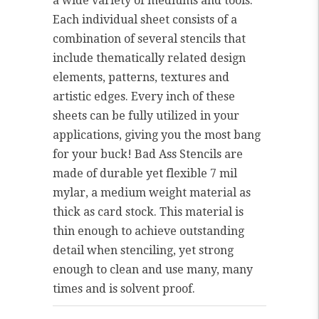
a wide variety of mediums and tools.
Each individual sheet consists of a
combination of several stencils that
include thematically related design
elements, patterns, textures and
artistic edges. Every inch of these
sheets can be fully utilized in your
applications, giving you the most bang
for your buck! Bad Ass Stencils are
made of durable yet flexible 7 mil
mylar, a medium weight material as
thick as card stock. This material is
thin enough to achieve outstanding
detail when stenciling, yet strong
enough to clean and use many, many
times and is solvent proof.