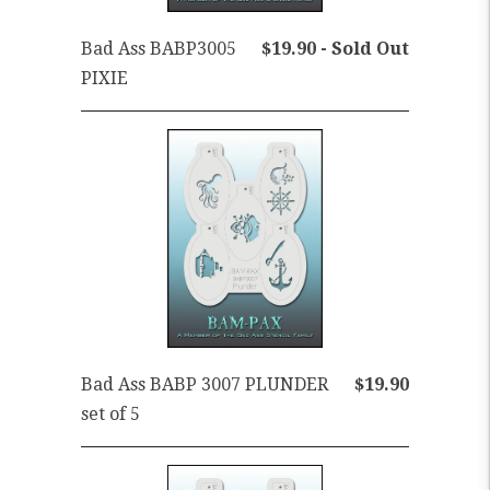
Bad Ass BABP3005
$19.90 - Sold Out
PIXIE
Bad Ass BABP 3007 PLUNDER
$19.90
set of 5