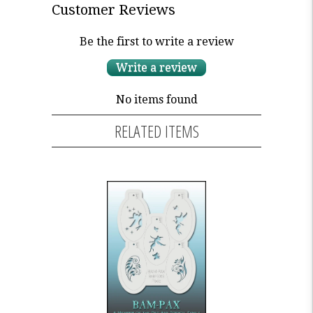
Customer Reviews
Be the first to write a review
Write a review
No items found
RELATED ITEMS