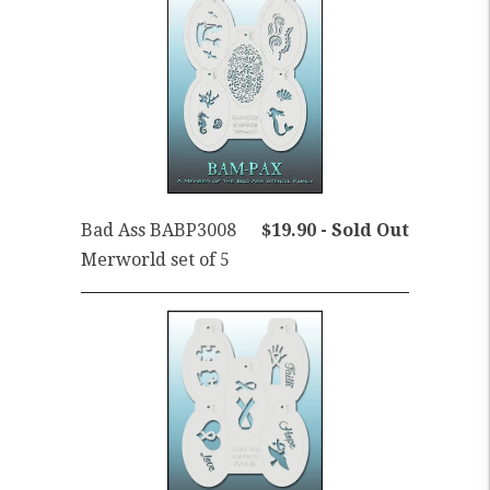
Bad Ass BABP3008
$19.90 - Sold Out
Merworld set of 5